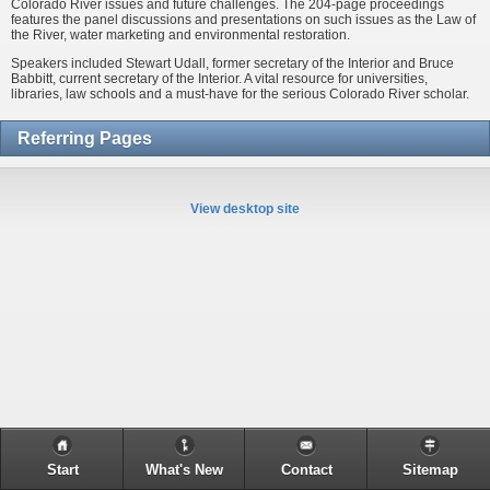
Colorado River issues and future challenges. The 204-page proceedings
features the panel discussions and presentations on such issues as the Law of
the River, water marketing and environmental restoration.
Speakers included Stewart Udall, former secretary of the Interior and Bruce
Babbitt, current secretary of the Interior. A vital resource for universities,
libraries, law schools and a must-have for the serious Colorado River scholar.
Referring Pages
View desktop site
Start
What's New
Contact
Sitemap