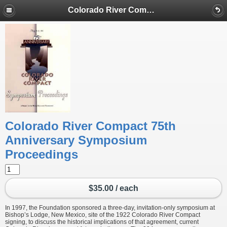
Colorado River Compact 75th Anniversary Symposium Proceedings
Colorado River Compact 75th
Anniversary Symposium
Proceedings
$35.00 / each
In 1997, the Foundation sponsored a three-day, invitation-only symposium at
Bishop’s Lodge, New Mexico, site of the 1922 Colorado River Compact
signing, to discuss the historical implications of that agreement, current