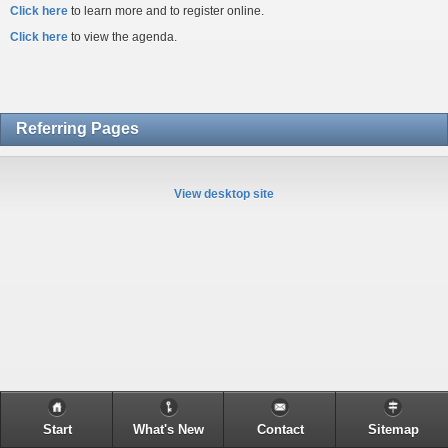
Click here
to learn more and to register online.
Click here
to view the agenda.
Referring Pages
View desktop site
Start
What's New
Contact
Sitemap