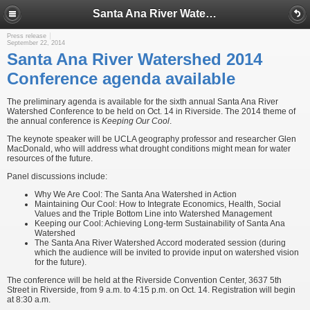
Santa Ana River Watershed 2014 Conference agenda available
Press release
September 22, 2014
Santa Ana River Watershed 2014
Conference agenda available
The preliminary agenda is available for the sixth annual Santa Ana River
Watershed Conference to be held on Oct. 14 in Riverside. The 2014 theme of
the annual conference is
Keeping Our Cool
.
The keynote speaker will be UCLA geography professor and researcher Glen
MacDonald, who will address what drought conditions might mean for water
resources of the future.
Panel discussions include:
Why We Are Cool: The Santa Ana Watershed in Action
Maintaining Our Cool: How to Integrate Economics, Health, Social
Values and the Triple Bottom Line into Watershed Management
Keeping our Cool: Achieving Long-term Sustainability of Santa Ana
Watershed
The Santa Ana River Watershed Accord moderated session (during
which the audience will be invited to provide input on watershed vision
for the future).
The conference will be held at the Riverside Convention Center, 3637 5th
Street in Riverside, from 9 a.m. to 4:15 p.m. on Oct. 14. Registration will begin
at 8:30 a.m.