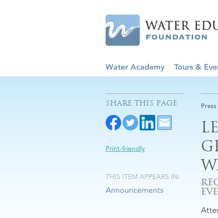
Water Academy
Tours & Eve
SHARE THIS PAGE
Press
L
G
Print-friendly
W
THIS ITEM APPEARS IN:
RE
Announcements
EV
Atte