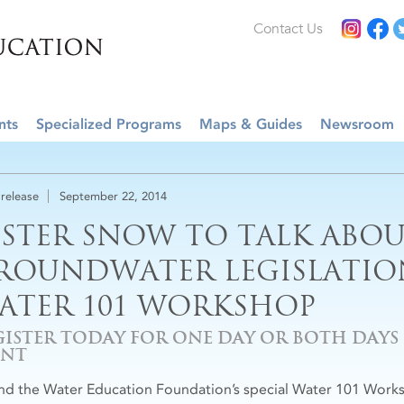
Contact Us
nts
Specialized Programs
Maps & Guides
Newsroom
 release
September 22, 2014
ESTER SNOW TO TALK ABOU
ROUNDWATER LEGISLATION
ATER 101 WORKSHOP
GISTER TODAY FOR ONE DAY OR BOTH DAYS O
ENT
nd the Water Education Foundation’s special Water 101 Worksh