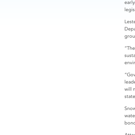
earl
legi
Lest
Depa
grou
“The
sust
envi
“Gov
lead
will
stat
Snow
wate
bond
Atte