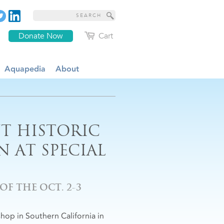
Donate Now
Cart
Aquapedia
About
T HISTORIC
 AT SPECIAL
F THE OCT. 2-3
op in Southern California in