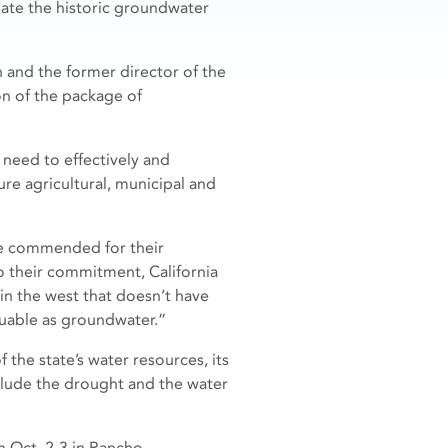
ate the historic groundwater
 and the former director of the
on of the package of
 need to effectively and
re agricultural, municipal and
be commended for their
to their commitment, California
 in the west that doesn’t have
luable as groundwater.”
 the state’s water resources, its
clude the drought and the water
n Oct. 2-3 in Rancho