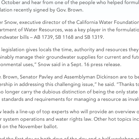
y October and hear from one of the people who helped formul
slation recently signed by Gov. Brown.
er Snow, executive director of the California Water Foundation
rtment of Water Resources, was a key player in the formulati
ndwater bills – AB 1739, SB 1168 and SB 1319.
 legislation gives locals the time, authority and resources they
ainably manage their groundwater supplies for current and futu
ronmental uses,” Snow said in a Sept. 16 press release.
. Brown, Senator Pavley and Assemblyman Dickinson are to 
ership in addressing this challenging issue,” he said. “Thanks 
 no longer carry the dubious distinction of being the only state
e standards and requirements for managing a resource as inva
 leads a line-up of top experts who will provide an overview of
r system operations and water rights law. Other hot topics in
 on the November ballot.
nd the first day or both days of the day-and-a-half workshop o