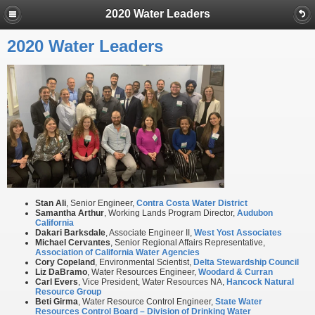
2020 Water Leaders
2020 Water Leaders
Stan Ali
, Senior Engineer,
Contra Costa Water District
Samantha Arthur
, Working Lands Program Director,
Audubon
California
Dakari Barksdale
, Associate Engineer II,
West Yost Associates
Michael
Cervantes
, Senior Regional Affairs Representative,
Association of California Water Agencies
Cory Copeland
, Environmental Scientist,
Delta Stewardship Council
Liz DaBramo
, Water Resources Engineer,
Woodard & Curran
Carl Evers
, Vice President, Water Resources NA,
Hancock Natural
Resource Group
Beti Girma
, Water Resource Control Engineer,
State Water
Resources Control Board – Division of Drinking Water