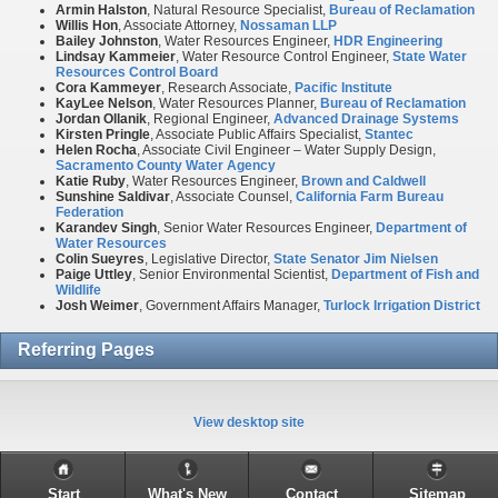
Armin Halston
, Natural Resource Specialist,
Bureau of Reclamation
Willis Hon
, Associate Attorney,
Nossaman LLP
Bailey Johnston
, Water Resources Engineer,
HDR Engineering
Lindsay Kammeier
, Water Resource Control Engineer,
State Water
Resources Control Board
Cora Kammeyer
, Research Associate,
Pacific Institute
KayLee Nelson
, Water Resources Planner,
Bureau of Reclamation
Jordan
Ollanik
, Regional Engineer,
Advanced Drainage Systems
Kirsten Pringle
, Associate Public Affairs Specialist,
Stantec
Helen Rocha
, Associate Civil Engineer – Water Supply Design,
Sacramento County Water Agency
Katie Ruby
, Water Resources Engineer,
Brown and Caldwell
Sunshine Saldivar
, Associate Counsel,
California Farm Bureau
Federation
Karandev Singh
, Senior Water Resources Engineer,
Department of
Water Resources
Colin Sueyres
, Legislative Director,
State Senator Jim Nielsen
Paige Uttley
, Senior Environmental Scientist,
Department of Fish and
Wildlife
Josh Weimer
, Government Affairs Manager,
Turlock Irrigation District
Referring Pages
View desktop site
Start
What's New
Contact
Sitemap