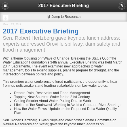
2017 Executive Briefing
Jump to Resources
March 23, 2017
2017 Executive Briefing
Sen. Robert Hertzberg gave keynote lunch address;
experts addressed Oroville spillway, dam safety and
flood management
With a theme focusing on “Wave of Change: Breaking the Status Quo,” the
Water Education Foundation’s 34th annual Executive Briefing was held March
23 in Sacramento. The event examined new approaches to water
management, tools to extend supplies, plans to prepare for drought, and the
intersection between politics and policy.
This premiere water conference offered participants the opportunity to hear
from top policymakers and leading stakeholders on key water topics:
Record Rain, Reservoirs and Flood Management
Tapping New Sources: Water for the 21st Century
Getting Smarter About Water: Putting Data to Work
Lifeline of the Southwest: Working to Avoid a Colorado River Shortage
How the Water Flows: Update on the Proposed Delta Water Quality
Plan
Sen. Robert Hertzberg, D-Van Nuys and chair of the Senate Committee on
Natural Resources and Water, gave the keynote lunch address on