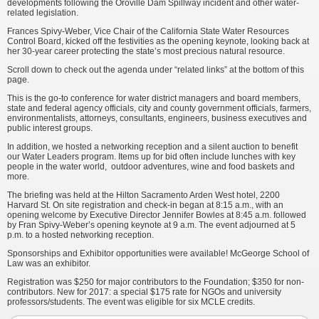
developments following the Oroville Dam Spillway incident and other water-
related legislation.
Frances Spivy-Weber, Vice Chair of the California State Water Resources
Control Board, kicked off the festivities as the opening keynote, looking back at
her 30-year career protecting the state’s most precious natural resource.
Scroll down to check out the agenda under “related links” at the bottom of this
page.
This is the go-to conference for water district managers and board members,
state and federal agency officials, city and county government officials, farmers,
environmentalists, attorneys, consultants, engineers, business executives and
public interest groups.
In addition, we hosted a networking reception and a silent auction to benefit
our Water Leaders program. Items up for bid often include lunches with key
people in the water world, outdoor adventures, wine and food baskets and
more.
The briefing was held at the Hilton Sacramento Arden West hotel, 2200
Harvard St. On site registration and check-in began at 8:15 a.m., with an
opening welcome by Executive Director Jennifer Bowles at 8:45 a.m. followed
by Fran Spivy-Weber’s opening keynote at 9 a.m. The event adjourned at 5
p.m. to a hosted networking reception.
Sponsorships and Exhibitor opportunities were available! McGeorge School of
Law was an exhibitor.
Registration was $250 for major contributors to the Foundation; $350 for non-
contributors. New for 2017: a special $175 rate for NGOs and university
professors/students. The event was eligible for six MCLE credits.