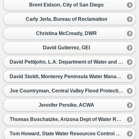
Brent Eidson, City of San Diego
Carly Jerla, Bureau of Reclamation
Christina McCready, DWR
David Gutierrez, GEI
David Pettijohn, L.A. Department of Water and Power
David Stoldt, Monterey Peninsula Water Management District
Joe Countryman, Central Valley Flood Protection District
Jennifer Persike, ACWA
Thomas Buschatzke, Arizona Dept of Water Resources
Tom Howard, State Water Resources Control Board