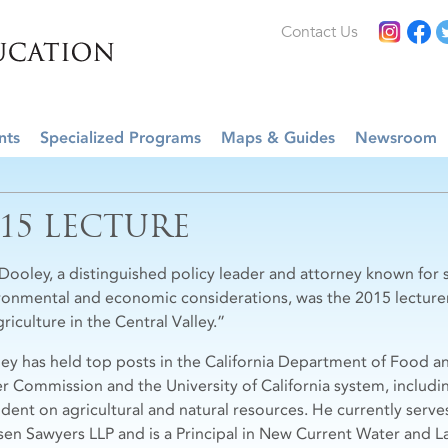
Contact Us
nts
Specialized Programs
Maps & Guides
Newsroom
015 LECTURE
Dooley, a distinguished policy leader and attorney known for s
ronmental and economic considerations, was the 2015 lecture
riculture in the Central Valley.”
ey has held top posts in the California Department of Food and
r Commission and the University of California system, includin
ident on agricultural and natural resources. He currently serve
sen Sawyers LLP and is a Principal in New Current Water and L