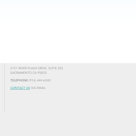
2151 RIVER PLAZA DRIVE, SUITE 205
SACRAMENTO CA 95833
TELEPHONE
(916) 444-6240
CONTACT US
VIA EMAIL