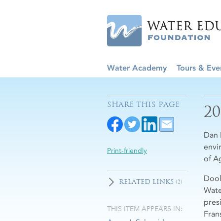
Water Academy
Tours & Eve
SHARE THIS PAGE
2
Dan 
envi
Print-friendly
of Ag
Dool
RELATED LINKS
(2)
Wate
pres
THIS ITEM APPEARS IN:
Fran