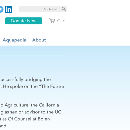
Donate Now
Cart
Aquapedia
About
uccessfully bridging the
r. He spoke on the ”The Future
 Agriculture, the California
g as senior advisor to the UC
s as Of Counsel at Bolen
and.