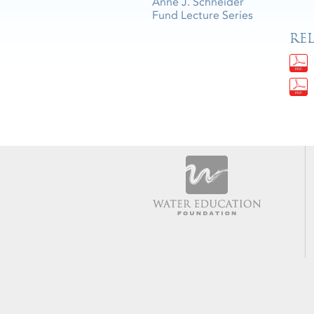
Anne J. Schneider
Fund Lecture Series
RE