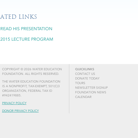
LATED LINKS
READ HIS PRESENTATION
2015 LECTURE PROGRAM
COPYRIGHT © 2026 WATER EDUCATION
QUICKLINKS
FOUNDATION. ALL RIGHTS RESERVED.
CONTACT US
DONATE TODAY
THE WATER EDUCATION FOUNDATION
TOURS
IS A NONPROFIT, TAX-EXEMPT, 501(C)3
NEWSLETTER SIGNUP
ORGANIZATION, FEDERAL TAX ID
FOUNDATION NEWS
#942419885.
CALENDAR
PRIVACY POLICY
DONOR PRIVACY POLICY