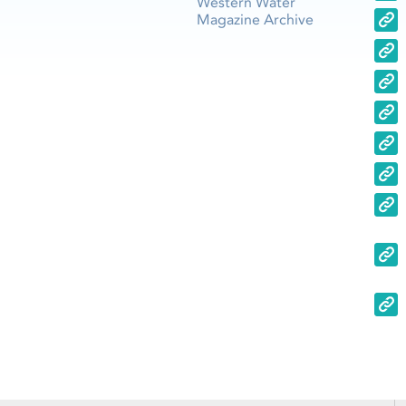
Western Water
Magazine Archive