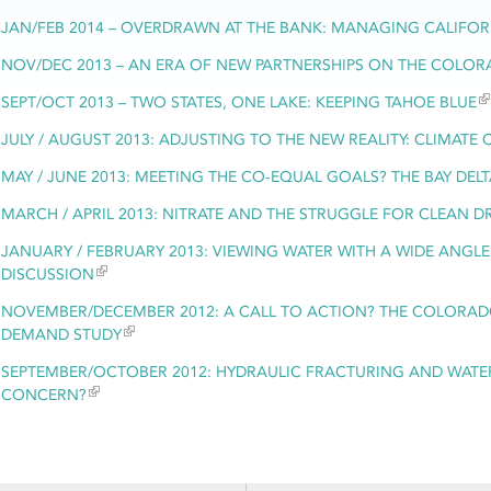
JAN/FEB 2014 – OVERDRAWN AT THE BANK: MANAGING CALIFO
NOV/DEC 2013 – AN ERA OF NEW PARTNERSHIPS ON THE COLOR
SEPT/OCT 2013 – TWO STATES, ONE LAKE: KEEPING TAHOE BLUE
JULY / AUGUST 2013: ADJUSTING TO THE NEW REALITY: CLIMATE
MAY / JUNE 2013: MEETING THE CO-EQUAL GOALS? THE BAY DE
MARCH / APRIL 2013: NITRATE AND THE STRUGGLE FOR CLEAN D
JANUARY / FEBRUARY 2013: VIEWING WATER WITH A WIDE ANGLE
DISCUSSION
NOVEMBER/DECEMBER 2012: A CALL TO ACTION? THE COLORADO
DEMAND STUDY
SEPTEMBER/OCTOBER 2012: HYDRAULIC FRACTURING AND WATER
CONCERN?