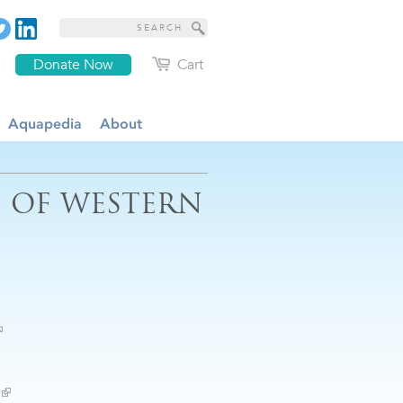
Donate Now
Cart
Aquapedia
About
S OF WESTERN