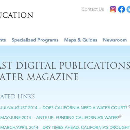
Contact Us
nts
Specialized Programs
Maps & Guides
Newsroom
AST DIGITAL PUBLICATION
ATER MAGAZINE
LATED LINKS
JULY/AUGUST 2014 -- DOES CALIFORNIA NEED A WATER COURT?
MAY/JUNE 2014 -- ANTE UP: FUNDING CALIFORNIA’S WATER
MARCH/APRIL 2014 – DRY TIMES AHEAD: CALIFORNIA’S DROUGHT