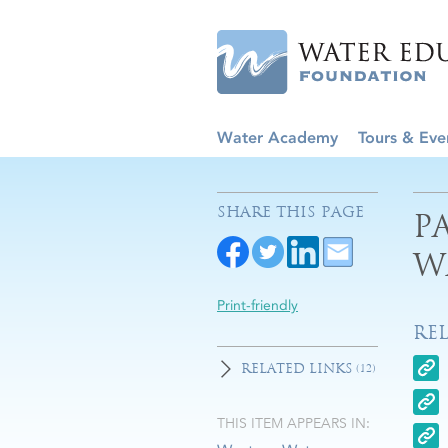
Water Academy
Tours & Eve
SHARE THIS PAGE
P
W
Print-friendly
RE
RELATED LINKS
(12)
THIS ITEM APPEARS IN: