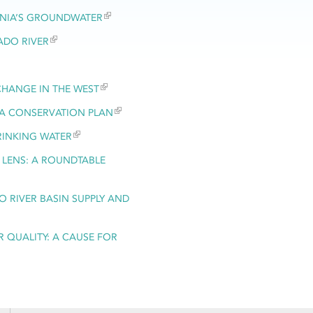
RNIA’S GROUNDWATER
ADO RIVER
 CHANGE IN THE WEST
LTA CONSERVATION PLAN
RINKING WATER
 LENS: A ROUNDTABLE
 RIVER BASIN SUPPLY AND
 QUALITY: A CAUSE FOR