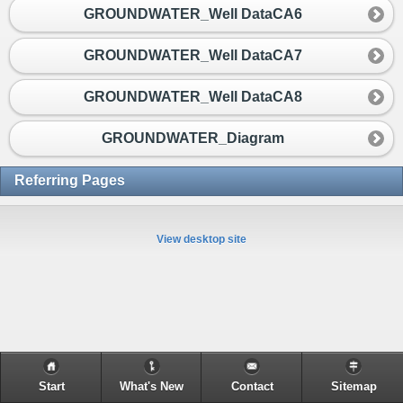
GROUNDWATER_Well DataCA6
GROUNDWATER_Well DataCA7
GROUNDWATER_Well DataCA8
GROUNDWATER_Diagram
Referring Pages
View desktop site
Start
What's New
Contact
Sitemap