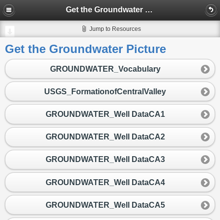
Get the Groundwater Picture
Jump to Resources
Get the Groundwater Picture
GROUNDWATER_Vocabulary
USGS_FormationofCentralValley
GROUNDWATER_Well DataCA1
GROUNDWATER_Well DataCA2
GROUNDWATER_Well DataCA3
GROUNDWATER_Well DataCA4
GROUNDWATER_Well DataCA5