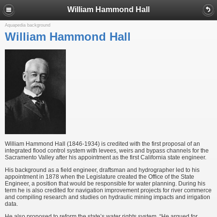
William Hammond Hall
Aquapedia background
William Hammond Hall
William Hammond Hall (1846-1934) is credited with the first proposal of an
integrated flood control system with levees, weirs and bypass channels for the
Sacramento Valley after his appointment as the first California state engineer.
His background as a field engineer, draftsman and hydrographer led to his
appointment in 1878 when the Legislature created the Office of the State
Engineer, a position that would be responsible for water planning. During his
term he is also credited for navigation improvement projects for river commerce
and compiling research and studies on hydraulic mining impacts and irrigation
data.
He also proposed to reform the state’s water rights system. “He argued for