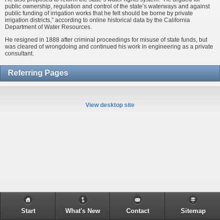
public ownership, regulation and control of the state’s waterways and against
public funding of irrigation works that he felt should be borne by private
irrigation districts,” according to online historical data by the California
Department of Water Resources.
He resigned in 1888 after criminal proceedings for misuse of state funds, but
was cleared of wrongdoing and continued his work in engineering as a private
consultant.
Referring Pages
View desktop site
Start
What's New
Contact
Sitemap