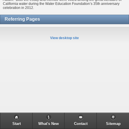
California water during the Water Education Foundation’s 35th anniversary
celebration in 2012.
Referring Pages
View desktop site
Start
What's New
Contact
Sitemap