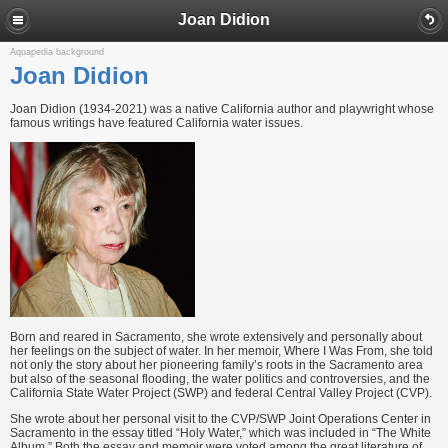
Joan Didion
Aquapedia background
Joan Didion
Joan Didion (1934-2021) was a native California author and playwright whose
famous writings have featured California water issues.
Born and reared in Sacramento, she wrote extensively and personally about
her feelings on the subject of water. In her memoir, Where I Was From, she told
not only the story about her pioneering family’s roots in the Sacramento area
but also of the seasonal flooding, the water politics and controversies, and the
California State Water Project (SWP) and federal Central Valley Project (CVP).
She wrote about her personal visit to the CVP/SWP Joint Operations Center in
Sacramento in the essay titled “Holy Water,” which was included in “The White
Album.” Both the essay and memoir were voted among the great literature of