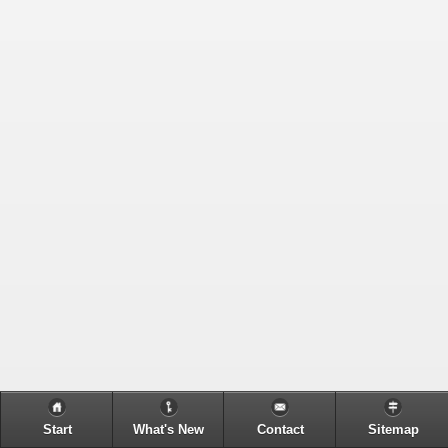
Start
What's New
Contact
Sitemap