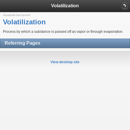
Volatilization
Aquapedia background
Volatilization
Process by which a substance is passed off as vapor or through evaporation.
Referring Pages
View desktop site