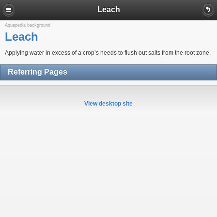
Leach
Aquapedia background
Leach
Applying water in excess of a crop’s needs to flush out salts from the root zone.
Referring Pages
View desktop site