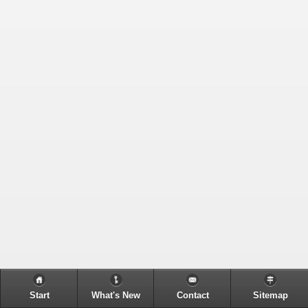
Start
What's New
Contact
Sitemap