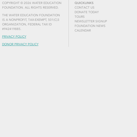
COPYRIGHT © 2026 WATER EDUCATION
QUICKLINKS
FOUNDATION. ALL RIGHTS RESERVED.
CONTACT US
DONATE TODAY
THE WATER EDUCATION FOUNDATION
TOURS
IS A NONPROFIT, TAX-EXEMPT, 501(C)3
NEWSLETTER SIGNUP
ORGANIZATION, FEDERAL TAX ID
FOUNDATION NEWS
#942419885.
CALENDAR
PRIVACY POLICY
DONOR PRIVACY POLICY