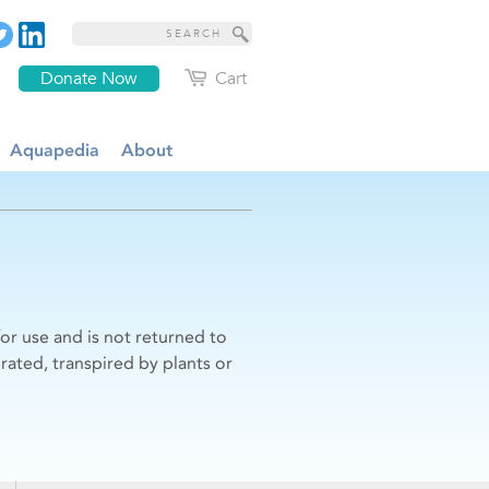
Donate Now
Cart
Aquapedia
About
r use and is not returned to
rated, transpired by plants or