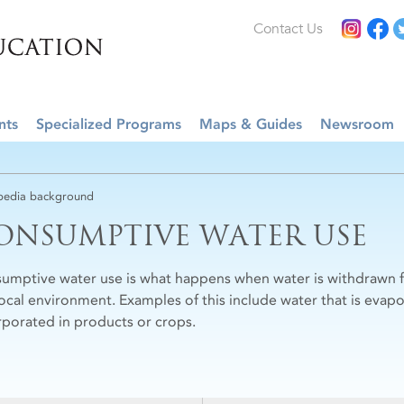
Contact Us
nts
Specialized Programs
Maps & Guides
Newsroom
edia background
ONSUMPTIVE WATER USE
umptive water use is what happens when water is withdrawn fo
local environment. Examples of this include water that is evapo
rporated in products or crops.