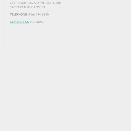
2151 RIVER PLAZA DRIVE, SUITE 205
SACRAMENTO CA 95833
TELEPHONE
(916) 444-6240
CONTACT US
VIA EMAIL