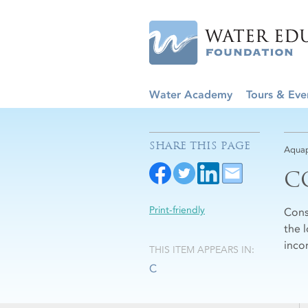
Water Academy
Tours & Eve
SHARE THIS PAGE
Aquap
C
Print-friendly
Cons
the 
inco
THIS ITEM APPEARS IN:
C