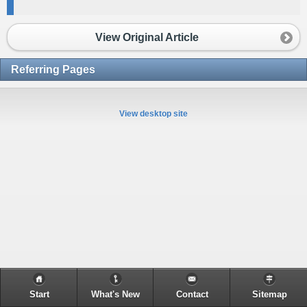
View Original Article
Referring Pages
View desktop site
Start
What's New
Contact
Sitemap