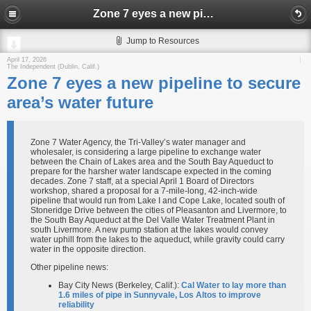
Zone 7 eyes a new pipeline to secure area’s water future
Jump to Resources
April 17, 2026
The Independent (Dublin, Calif.)
Zone 7 eyes a new pipeline to secure
area’s water future
Zone 7 Water Agency, the Tri-Valley’s water manager and
wholesaler, is considering a large pipeline to exchange water
between the Chain of Lakes area and the South Bay Aqueduct to
prepare for the harsher water landscape expected in the coming
decades. Zone 7 staff, at a special April 1 Board of Directors
workshop, shared a proposal for a 7-mile-long, 42-inch-wide
pipeline that would run from Lake I and Cope Lake, located south of
Stoneridge Drive between the cities of Pleasanton and Livermore, to
the South Bay Aqueduct at the Del Valle Water Treatment Plant in
south Livermore. A new pump station at the lakes would convey
water uphill from the lakes to the aqueduct, while gravity could carry
water in the opposite direction.
Other pipeline news:
Bay City News (Berkeley, Calif.):
Cal Water to lay more than
1.6 miles of pipe in Sunnyvale, Los Altos to improve
reliability