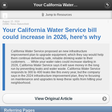
Your California Water Service bill could increase in 2026, here’s why
Jump to Resources
August 15, 2024
23ABC News Bakersfield
Your California Water Service bill
could increase in 2026, here’s why
California Water Service proposed an new infrastructure
improvement plan to upgrade equipment, which they say would help
them continue delivering safe, reliable drinking water to their
customers. … While your water rates could increase starting in
2026, California Water Service says it will save money in the long
run by preventing leaks and water waste. California Water Service
responds to 300 to 400 leaks like this every year, but the company
says in the 2024 infrastructure improvement plan, they’re focusing
on maintenance and upgrades to keep these spills from hitting your
neighborhood.
View Original Article
Referring Pages