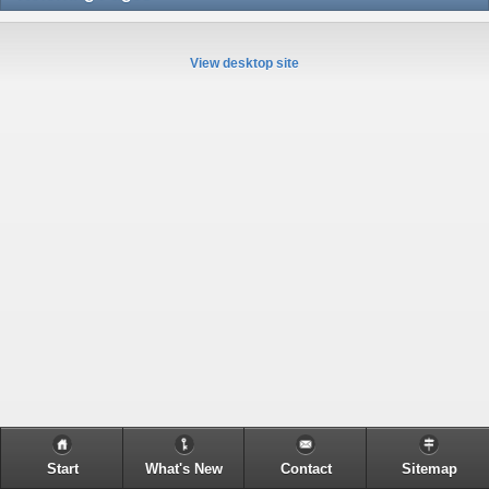
View desktop site
Start
What's New
Contact
Sitemap