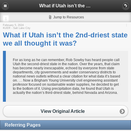
What if Utah isn’t the 2nd-driest state we all thought it was?
Jump to Resources
February 5, 2024
KUER - Salt Lake City
What if Utah isn’t the 2nd-driest state
we all thought it was?
For as long as he can remember, Rob Sowby has heard people call
Utah the second-driest state in the nation. Over the years, that claim
has become nearly inescapable, echoed by everyone from state
departments, city governments and water conservancy districts to
national news outlets without a clear citation for what data it’s based
on. … Now a Brigham Young University civil engineering assistant
professor focused on sustainable water supplies, he decided to get
to the bottom of it. Using precipitation data, he found that Utah is
actually the nation’s third-driest state, behind Nevada and Arizona.
View Original Article
Referring Pages