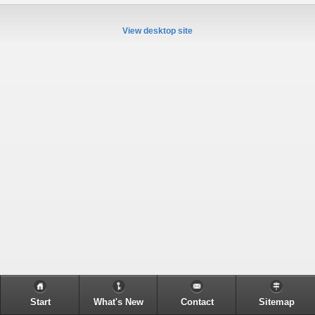
View desktop site
Start
What's New
Contact
Sitemap