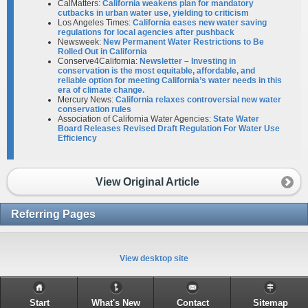
CalMatters:
California weakens plan for mandatory
cutbacks in urban water use, yielding to criticism
Los Angeles Times:
California eases new water saving
regulations for local agencies after pushback
Newsweek:
New Permanent Water Restrictions to Be
Rolled Out in California
Conserve4California:
Newsletter – Investing in
conservation is the most equitable, affordable, and
reliable option for meeting California’s water needs in this
era of climate change.
Mercury News:
California relaxes controversial new water
conservation rules
Association of California Water Agencies:
State Water
Board Releases Revised Draft Regulation For Water Use
Efficiency
View Original Article
Referring Pages
View desktop site
Start
What's New
Contact
Sitemap