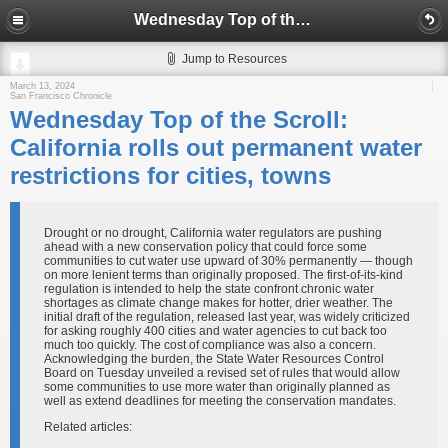
Wednesday Top of the Scroll: California rolls out permanent water restrictions for cities, towns
Jump to Resources
March 13, 2024
San Francisco Chronicle
Wednesday Top of the Scroll:
California rolls out permanent water
restrictions for cities, towns
Drought or no drought, California water regulators are pushing
ahead with a new conservation policy that could force some
communities to cut water use upward of 30% permanently — though
on more lenient terms than originally proposed. The first-of-its-kind
regulation is intended to help the state confront chronic water
shortages as climate change makes for hotter, drier weather. The
initial draft of the regulation, released last year, was widely criticized
for asking roughly 400 cities and water agencies to cut back too
much too quickly. The cost of compliance was also a concern.
Acknowledging the burden, the State Water Resources Control
Board on Tuesday unveiled a revised set of rules that would allow
some communities to use more water than originally planned as
well as extend deadlines for meeting the conservation mandates.
Related articles: