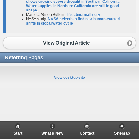
shows growing severe drought in Southern California.
Water supplies in Northern California are still in good
shape.
Manteca/Ripon Bulletin:
It’s abnormally dry
NASA study:
NASA scientists find new human-caused
shifts in global water cycle
View Original Article
Referring Pages
View desktop site
Start
What's New
Contact
Sitemap