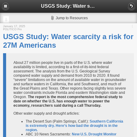
USGS Study: Water scarcity a risk for 27M Americans
Jump to Resources
January 17, 2025
POLITICO Pro
USGS Study: Water scarcity a risk for
27M Americans
About 27 million people live in parts of the U.S. where water
availability is limited, according to a first-of-its-kind federal
assessment. The analysis from the U.S. Geological Survey
compared water supply and demand from 2010 to 2020. It found
“severe” limitations on the amount of available water in groundwater
and surface waters in California, the arid Southwest, and much of
the Great Plains and Texas. Other regions facing slightly less severe
water constraints include Florida and eastern Washington state and
Oregon.
The report is the most comprehensive federal study to
date on whether the U.S. has enough water to power the
economy, researchers said during a call Thursday.
Other water supply and drought articles:
The Desert Sun (Palm Springs, Calif.):
Southern California
is extremely dry. Here’s how bad the drought is in the
region.
ABC 10 News Sacramento:
New U.S. Drought Monitor