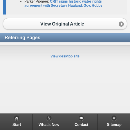
Parker Pioneer:
CRIT signs historic water rights
agreement with Secretary Haaland, Gov. Hobbs
View Original Article
Referring Pages
View desktop site
Start
What's New
Contact
Sitemap