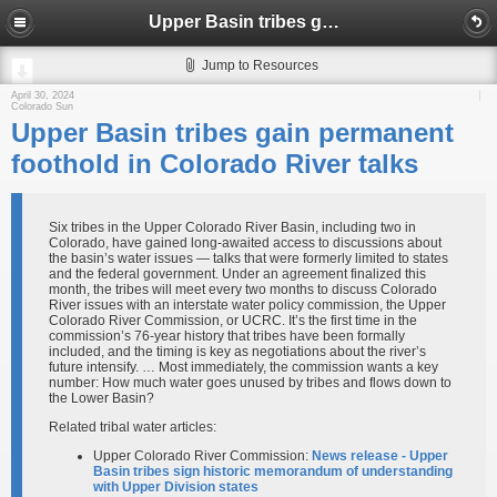
Upper Basin tribes gain permanent foothold in Colorado River talks
Jump to Resources
April 30, 2024
Colorado Sun
Upper Basin tribes gain permanent
foothold in Colorado River talks
Six tribes in the Upper Colorado River Basin, including two in
Colorado, have gained long-awaited access to discussions about
the basin’s water issues — talks that were formerly limited to states
and the federal government. Under an agreement finalized this
month, the tribes will meet every two months to discuss Colorado
River issues with an interstate water policy commission, the Upper
Colorado River Commission, or UCRC. It’s the first time in the
commission’s 76-year history that tribes have been formally
included, and the timing is key as negotiations about the river’s
future intensify. … Most immediately, the commission wants a key
number: How much water goes unused by tribes and flows down to
the Lower Basin?
Related tribal water articles:
Upper Colorado River Commission:
News release - Upper
Basin tribes sign historic memorandum of understanding
with Upper Division states