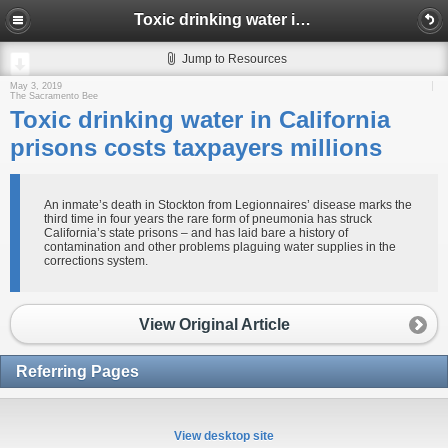
Toxic drinking water in California prisons costs taxpayers millions
Jump to Resources
May 3, 2019
The Sacramento Bee
Toxic drinking water in California
prisons costs taxpayers millions
An inmate’s death in Stockton from Legionnaires’ disease marks the
third time in four years the rare form of pneumonia has struck
California’s state prisons – and has laid bare a history of
contamination and other problems plaguing water supplies in the
corrections system.
View Original Article
Referring Pages
View desktop site