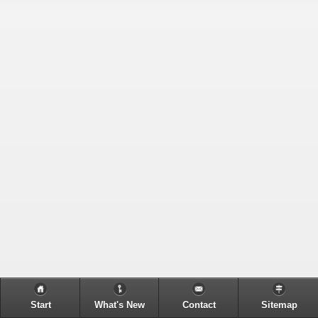
Start
What's New
Contact
Sitemap