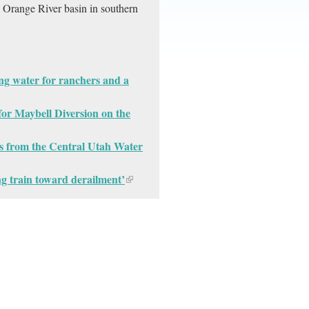
e Orange River basin in southern
ng water for ranchers and a
for Maybell Diversion on the
s from the Central Utah Water
ng train toward derailment’