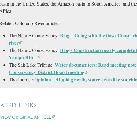
basin in the United States, the Amazon basin in South America, and th
Africa.
Related Colorado River articles:
Blog – Going with the flow: Conservi
The Nature Conservancy:
river
Blog - Construction nearly complete 
The Nature Conservancy:
Yampa River
Water documenters: Read meeting note
The Salt Lake Tribune:
Conservancy District Board meeting
Opinion - ‘Rapid growth, water crisis like watchi
The Journal:
LATED LINKS
VIEW ORIGINAL ARTICLE