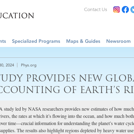
Contact Us
nts
Specialized Programs
Maps & Guides
Newsroom
 30, 2024
Phys.org
TUDY PROVIDES NEW GLOB
CCOUNTING OF EARTH’S RI
A study led by NASA researchers provides new estimates of how much 
rivers, the rates at which it’s flowing into the ocean, and how much both
over time—crucial information for understanding the planet’s water cyc
supplies. The results also highlight regions depleted by heavy water us