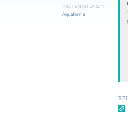
THIS ITEM APPEARS IN:
Aquafornia
RE