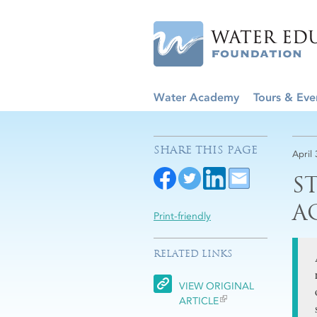
Water Academy
Tours & Eve
SHARE THIS PAGE
April
S
A
Print-friendly
RELATED LINKS
VIEW ORIGINAL
ARTICLE