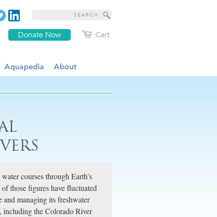
Donate Now
Cart
Aquapedia
About
AL
VERS
water courses through Earth’s
 of those figures have fluctuated
le and managing its freshwater
e, including the Colorado River