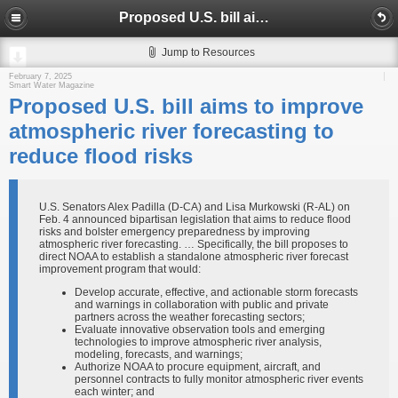
Proposed U.S. bill aims to improve atmospheric river forecasting to reduce flood risks
Jump to Resources
February 7, 2025
Smart Water Magazine
Proposed U.S. bill aims to improve
atmospheric river forecasting to
reduce flood risks
U.S. Senators Alex Padilla (D-CA) and Lisa Murkowski (R-AL) on
Feb. 4 announced bipartisan legislation that aims to reduce flood
risks and bolster emergency preparedness by improving
atmospheric river forecasting. … Specifically, the bill proposes to
direct NOAA to establish a standalone atmospheric river forecast
improvement program that would:
Develop accurate, effective, and actionable storm forecasts
and warnings in collaboration with public and private
partners across the weather forecasting sectors;
Evaluate innovative observation tools and emerging
technologies to improve atmospheric river analysis,
modeling, forecasts, and warnings;
Authorize NOAA to procure equipment, aircraft, and
personnel contracts to fully monitor atmospheric river events
each winter; and