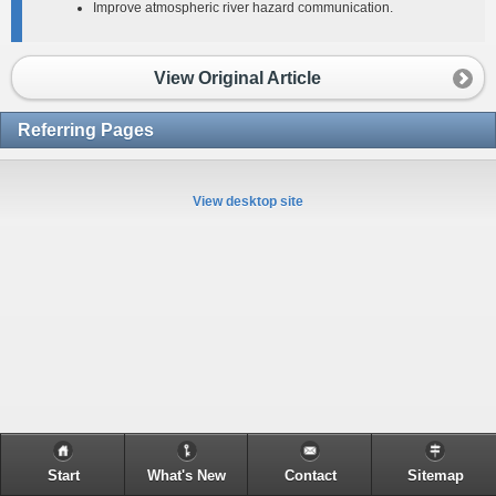
Improve atmospheric river hazard communication.
View Original Article
Referring Pages
View desktop site
Start
What's New
Contact
Sitemap