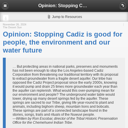
Opinion: Stopping Cadiz is good for people, the environment and our water future
Jump to Resources
November 26, 2024
The Desert Sun
Opinion: Stopping Cadiz is good for
people, the environment and our
water future
… But protecting areas in national parks, preserves and monuments
has not been enough to stop the Los Angeles-based Cadiz
Corporation from threatening our traditional territory with its proposal
to extract groundwater from a fragile desert aquifer. Our tribe has
opposed the Cadiz Project proposal since the early 2000s, knowing
it would pump and drain 25 times more groundwater each year than
the aquifer can replenish. What would this over-pumping mean for
our environment and people? The underground water table would
lower, drying up many desert springs fed by the aquifer. These
springs are sacred to our Tribe, giving life year-round to plant and
animals, including bighorn sheep, mountain lions and bobcats.
These springs are part of a connected landscape found in the
stories, songs, trails and rituals of the Nuwuvi people.
—Written by Ron Escobar, director of the Tribal Historic Preservation
Office for the Chemehuevi Indian Tribe.