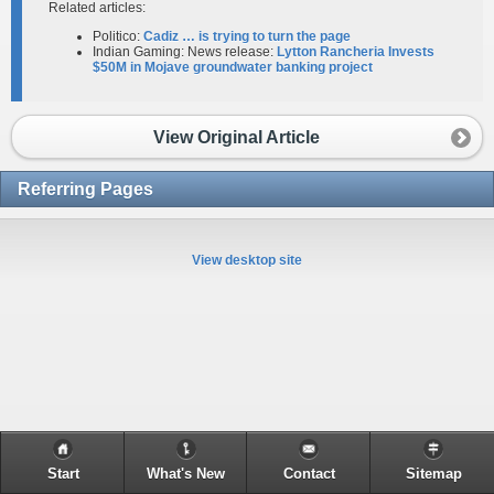
Related articles:
Politico:
Cadiz … is trying to turn the page
Indian Gaming: News release:
Lytton Rancheria Invests
$50M in Mojave groundwater banking project
View Original Article
Referring Pages
View desktop site
Start
What's New
Contact
Sitemap