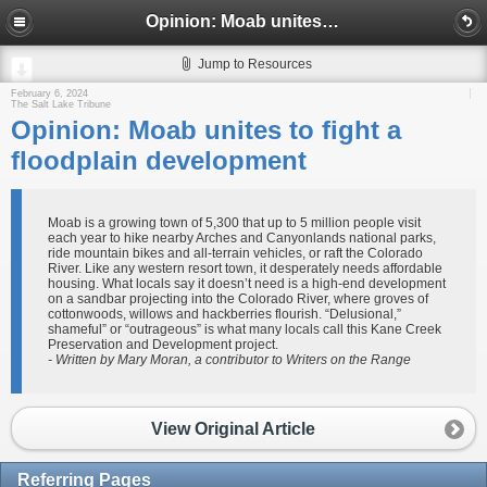
Opinion: Moab unites to fight a floodplain development
Jump to Resources
February 6, 2024
The Salt Lake Tribune
Opinion: Moab unites to fight a
floodplain development
Moab is a growing town of 5,300 that up to 5 million people visit
each year to hike nearby Arches and Canyonlands national parks,
ride mountain bikes and all-terrain vehicles, or raft the Colorado
River. Like any western resort town, it desperately needs affordable
housing. What locals say it doesn’t need is a high-end development
on a sandbar projecting into the Colorado River, where groves of
cottonwoods, willows and hackberries flourish. “Delusional,”
shameful” or “outrageous” is what many locals call this Kane Creek
Preservation and Development project.
- Written by Mary Moran, a contributor to Writers on the Range
View Original Article
Referring Pages