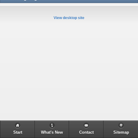
View desktop site
Start
What's New
Contact
Sitemap