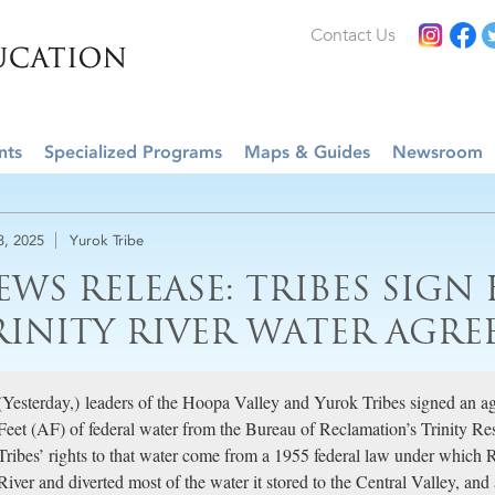
Contact Us
nts
Specialized Programs
Maps & Guides
Newsroom
3, 2025
Yurok Tribe
EWS RELEASE: TRIBES SIGN
RINITY RIVER WATER AGR
(Yesterday,) leaders of the Hoopa Valley and Yurok Tribes signed an a
Feet (AF) of federal water from the Bureau of Reclamation’s Trinity R
Tribes’ rights to that water come from a 1955 federal law under which
River and diverted most of the water it stored to the Central Valley, an