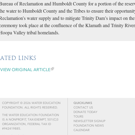
Bureau of Reclamation and Humboldt County for a portion of the reser
the water to Humboldt County and the Tribes to ensure their opportuni
Reclamation’s water supply and to mitigate Trinity Dam’s impact on t
ceremony took place at the confluence of the Klamath and Trinity Rive
Hoopa Valley tribal homelands.
LATED LINKS
VIEW ORIGINAL ARTICLE
COPYRIGHT © 2026 WATER EDUCATION
QUICKLINKS
FOUNDATION. ALL RIGHTS RESERVED.
CONTACT US
DONATE TODAY
THE WATER EDUCATION FOUNDATION
TOURS
IS A NONPROFIT, TAX-EXEMPT, 501(C)3
NEWSLETTER SIGNUP
ORGANIZATION, FEDERAL TAX ID
FOUNDATION NEWS
#942419885.
CALENDAR