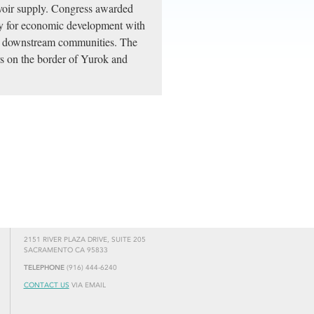
voir supply. Congress awarded
ty for economic development with
he downstream communities. The
rs on the border of Yurok and
2151 RIVER PLAZA DRIVE, SUITE 205
SACRAMENTO CA 95833
TELEPHONE
(916) 444-6240
CONTACT US
VIA EMAIL