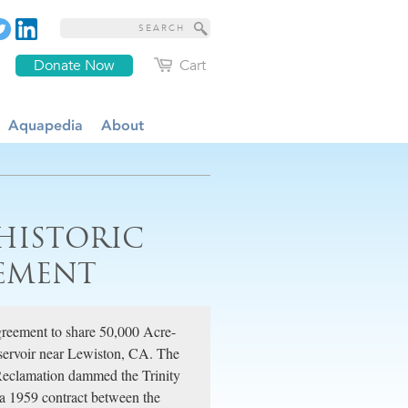
Donate Now
Cart
Aquapedia
About
 HISTORIC
EEMENT
greement to share 50,000 Acre-
eservoir near Lewiston, CA. The
 Reclamation dammed the Trinity
d a 1959 contract between the