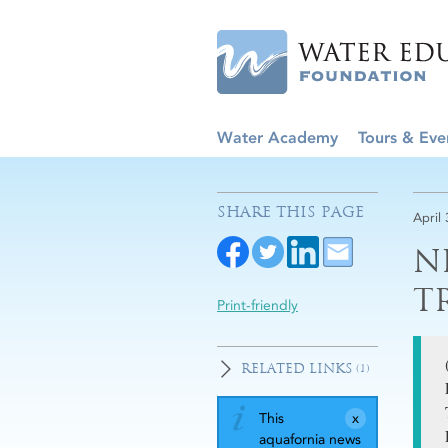
Water Academy
Tours & Eve
SHARE THIS PAGE
April 
N
T
Print-friendly
RELATED LINKS
(1)
This
aquafornia news