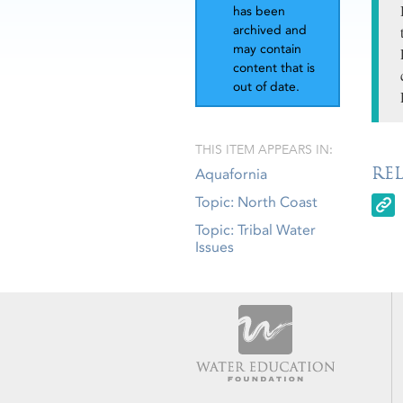
has been
archived and
may contain
content that is
out of date.
THIS ITEM APPEARS IN:
RE
Aquafornia
Topic: North Coast
Topic: Tribal Water
Issues