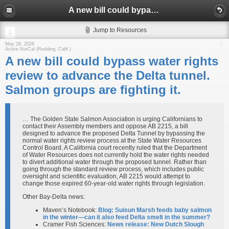
A new bill could bypass water rights review to advance the Delta tunnel. Salmon groups are fighting it.
Jump to Resources
May 28, 2026
Active NorCal (Redding, Calif.)
A new bill could bypass water rights
review to advance the Delta tunnel.
Salmon groups are fighting it.
… The Golden State Salmon Association is urging Californians to
contact their Assembly members and oppose AB 2215, a bill
designed to advance the proposed Delta Tunnel by bypassing the
normal water rights review process at the State Water Resources
Control Board. A California court recently ruled that the Department
of Water Resources does not currently hold the water rights needed
to divert additional water through the proposed tunnel. Rather than
going through the standard review process, which includes public
oversight and scientific evaluation, AB 2215 would attempt to
change those expired 60-year-old water rights through legislation.
Other Bay-Delta news:
Maven’s Notebook:
Blog: Suisun Marsh feeds baby salmon
in the winter―can it also feed Delta smelt in the summer?
Cramer Fish Sciences:
News release: New Dutch Slough