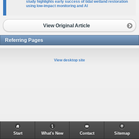
study highlights early success of tidal wetland restoration
using low-impact monitoring and AI​
View Original Article
Referring Pages
View desktop site
Start
What's New
Contact
Sitemap