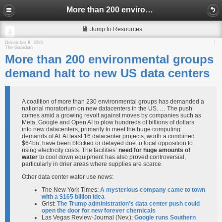
More than 200 environmental groups demand halt to new US data centers
Jump to Resources
December 8, 2025
The Guardian
More than 200 environmental groups
demand halt to new US data centers
A coalition of more than 230 environmental groups has demanded a
national moratorium on new datacenters in the US. … The push
comes amid a growing revolt against moves by companies such as
Meta, Google and Open AI to plow hundreds of billions of dollars
into new datacenters, primarily to meet the huge computing
demands of AI. At least 16 datacenter projects, worth a combined
$64bn, have been blocked or delayed due to local opposition to
rising electricity costs. The facilities’
need for huge amounts of
water
to cool down equipment has also proved controversial,
particularly in drier areas where supplies are scarce.
Other data center water use news:
The New York Times:
A mysterious company came to town
with a $165 billion idea
Grist:
The Trump administration’s data center push could
open the door for new forever chemicals
Las Vegas Review-Journal (Nev.):
Google runs Southern