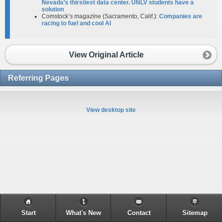
Nevada’s thirstiest data center. UNLV students have a
solution
Comstock’s magazine (Sacramento, Calif.):
Companies are
racing to fuel and cool AI
View Original Article
Referring Pages
View desktop site
Start
What's New
Contact
Sitemap