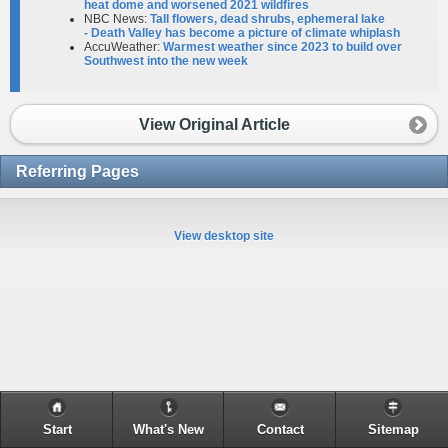
heat dome and worsened 2021 wildfires
NBC News:
Tall flowers, dead shrubs, ephemeral lake
- Death Valley has become a picture of climate whiplash
AccuWeather:
Warmest weather since 2023 to build over
Southwest into the new week
View Original Article
Referring Pages
View desktop site
Start
What's New
Contact
Sitemap