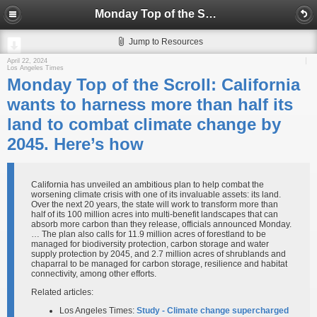
Monday Top of the Scroll: California wants to harness more than half its land to combat climate change by 2045. Here’s how
Jump to Resources
April 22, 2024
Los Angeles Times
Monday Top of the Scroll: California
wants to harness more than half its
land to combat climate change by
2045. Here’s how
California has unveiled an ambitious plan to help combat the
worsening climate crisis with one of its invaluable assets: its land.
Over the next 20 years, the state will work to transform more than
half of its 100 million acres into multi-benefit landscapes that can
absorb more carbon than they release, officials announced Monday.
… The plan also calls for 11.9 million acres of forestland to be
managed for biodiversity protection, carbon storage and water
supply protection by 2045, and 2.7 million acres of shrublands and
chaparral to be managed for carbon storage, resilience and habitat
connectivity, among other efforts.
Related articles:
Los Angeles Times:
Study - Climate change supercharged