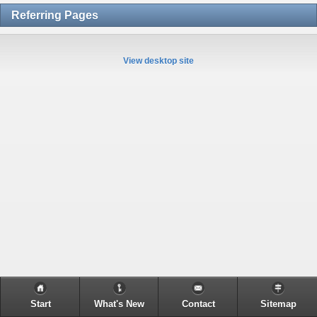
Referring Pages
View desktop site
Start
What's New
Contact
Sitemap