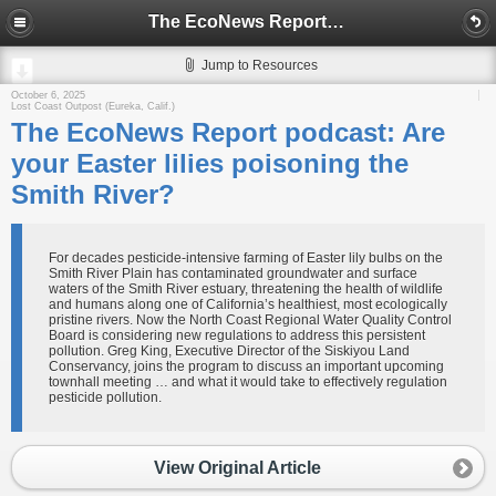
The EcoNews Report podcast: Are your Easter lilies poisoning the Smith River?
Jump to Resources
October 6, 2025
Lost Coast Outpost (Eureka, Calif.)
The EcoNews Report podcast: Are
your Easter lilies poisoning the
Smith River?
For decades pesticide-intensive farming of Easter lily bulbs on the
Smith River Plain has contaminated groundwater and surface
waters of the Smith River estuary, threatening the health of wildlife
and humans along one of California’s healthiest, most ecologically
pristine rivers. Now the North Coast Regional Water Quality Control
Board is considering new regulations to address this persistent
pollution. Greg King, Executive Director of the Siskiyou Land
Conservancy, joins the program to discuss an important upcoming
townhall meeting … and what it would take to effectively regulation
pesticide pollution.
View Original Article