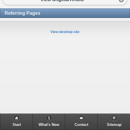
Referring Pages
View desktop site
Start
What's New
Contact
Sitemap