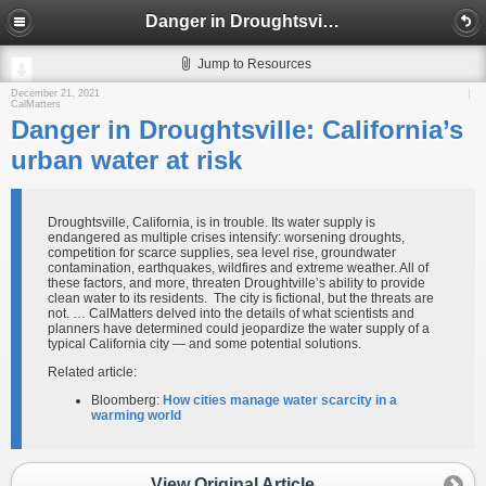
Danger in Droughtsville: California’s urban water at risk
Jump to Resources
December 21, 2021
CalMatters
Danger in Droughtsville: California’s
urban water at risk
Droughtsville, California, is in trouble. Its water supply is
endangered as multiple crises intensify: worsening droughts,
competition for scarce supplies, sea level rise, groundwater
contamination, earthquakes, wildfires and extreme weather. All of
these factors, and more, threaten Droughtville’s ability to provide
clean water to its residents. The city is fictional, but the threats are
not. … CalMatters delved into the details of what scientists and
planners have determined could jeopardize the water supply of a
typical California city — and some potential solutions.
Related article:
Bloomberg:
How cities manage water scarcity in a
warming world
View Original Article