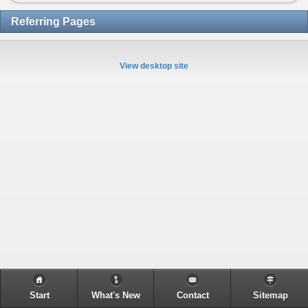
Referring Pages
View desktop site
Start
What's New
Contact
Sitemap