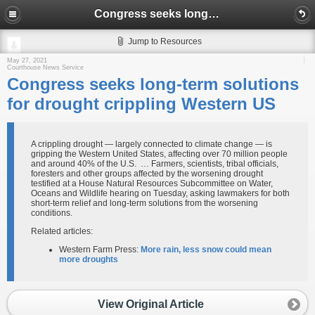
Congress seeks long-term solutions for drought crippling Western US
Jump to Resources
May 27, 2021
Courthouse News Service
Congress seeks long-term solutions
for drought crippling Western US
A crippling drought — largely connected to climate change — is
gripping the Western United States, affecting over 70 million people
and around 40% of the U.S. … Farmers, scientists, tribal officials,
foresters and other groups affected by the worsening drought
testified at a House Natural Resources Subcommittee on Water,
Oceans and Wildlife hearing on Tuesday, asking lawmakers for both
short-term relief and long-term solutions from the worsening
conditions.
Related articles:
Western Farm Press:
More rain, less snow could mean
more droughts
View Original Article