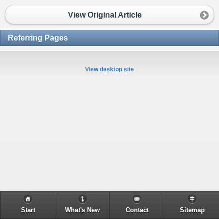
View Original Article
Referring Pages
View desktop site
Start
What's New
Contact
Sitemap