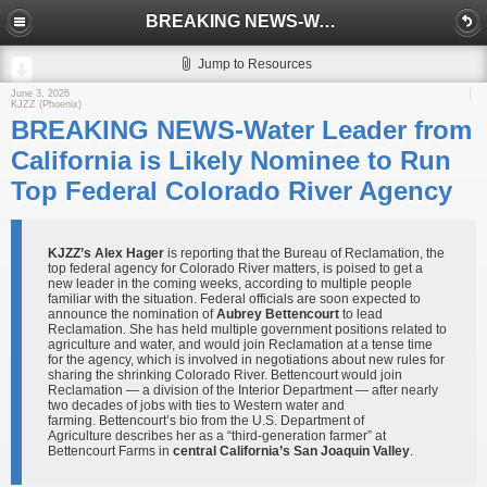
BREAKING NEWS-Water Leader from California is Likely Nominee to Run Top Federal Colorado River Agency
Jump to Resources
June 3, 2026
KJZZ (Phoenix)
BREAKING NEWS-Water Leader from
California is Likely Nominee to Run
Top Federal Colorado River Agency
KJZZ’s Alex Hager
is reporting that the Bureau of Reclamation, the
top federal agency for Colorado River matters, is poised to get a
new leader in the coming weeks, according to multiple people
familiar with the situation. Federal officials are soon expected to
announce the nomination of
Aubrey Bettencourt
to lead
Reclamation. She has held multiple government positions related to
agriculture and water, and would join Reclamation at a tense time
for the agency, which is involved in negotiations about new rules for
sharing the shrinking Colorado River. Bettencourt would join
Reclamation — a division of the Interior Department — after nearly
two decades of jobs with ties to Western water and
farming. Bettencourt’s bio from the U.S. Department of
Agriculture describes her as a “third-generation farmer” at
Bettencourt Farms in
central California’s San Joaquin Valley
.