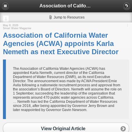
Association of California Water Agencies (ACWA) appoints Karla Nemeth as next Executive Director
Jump to Resources
May 8, 2026
Smart Water Magazine
Association of California Water
Agencies (ACWA) appoints Karla
Nemeth as next Executive Director
The Association of California Water Agencies (ACWA) has
appointed Karla Nemeth, current director of the California
Department of Water Resources (DWR), as its next Executive
Director. The announcement was made by ACWA President Ernie
Avila following a nationwide recruitment process and approval from
the association’s Board of Directors. Nemeth will assume the role on
1 September, succeeding the leadership of the organisation that
represents around 470 public water agencies across California.
… Nemeth has led the California Department of Water Resources
since 2018, after being appointed by Governor Jerry Brown and
later reappointed by Governor Gavin Newsom.
View Original Article