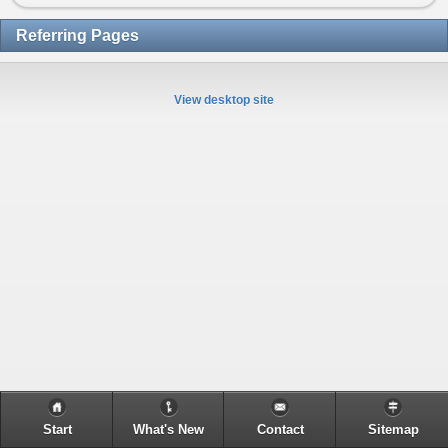
Referring Pages
View desktop site
Start
What's New
Contact
Sitemap