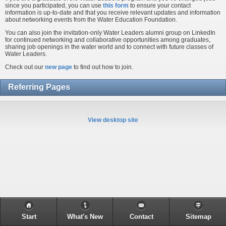
since you participated, you can use
this form
to ensure your contact
information is up-to-date and that you receive relevant updates and information
about networking events from the Water Education Foundation.
You can also join the invitation-only Water Leaders alumni group on LinkedIn
for continued networking and collaborative opportunities among graduates,
sharing job openings in the water world and to connect with future classes of
Water Leaders.
Check out our
new page
to find out how to join.
Referring Pages
View desktop site
Start
What's New
Contact
Sitemap