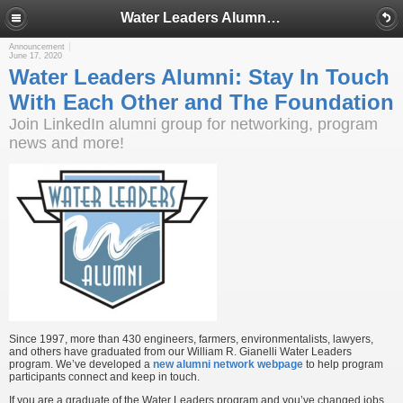
Water Leaders Alumni: Stay In Touch With Each Other and The Foundation
Announcement
June 17, 2020
Water Leaders Alumni: Stay In Touch
With Each Other and The Foundation
Join LinkedIn alumni group for networking, program
news and more!
Since 1997, more than 430 engineers, farmers, environmentalists, lawyers,
and others have graduated from our William R. Gianelli Water Leaders
program. We’ve developed a
new alumni network webpage
to help program
participants connect and keep in touch.
If you are a graduate of the Water Leaders program and you’ve changed jobs