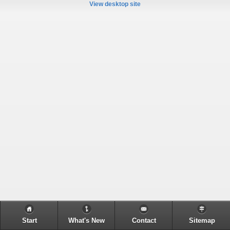
View desktop site
Start
What's New
Contact
Sitemap