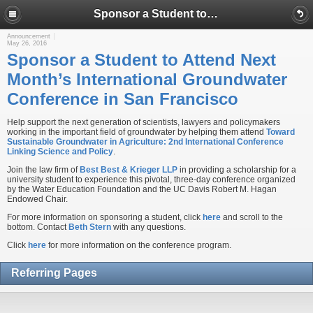
Sponsor a Student to Attend Next Month’s International Groundwater Conference in San Francisco
Announcement
May 26, 2016
Sponsor a Student to Attend Next
Month’s International Groundwater
Conference in San Francisco
Help support the next generation of scientists, lawyers and policymakers
working in the important field of groundwater by helping them attend
Toward
Sustainable Groundwater in Agriculture: 2nd International Conference
Linking Science and Policy
.
Join the law firm of
Best Best & Krieger LLP
in providing a scholarship for a
university student to experience this pivotal, three-day conference organized
by the Water Education Foundation and the UC Davis Robert M. Hagan
Endowed Chair.
For more information on sponsoring a student, click
here
and scroll to the
bottom. Contact
Beth Stern
with any questions.
Click
here
for more information on the conference program.
Referring Pages