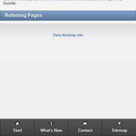
Gazette.
Referring Pages
View desktop site
Start
What's New
Contact
Sitemap