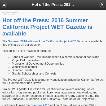
Hot off the Press: 2016 Summer California Project WET Gazette is available
Announcement
June 9, 2016
Hot off the Press: 2016 Summer
California Project WET Gazette is
available
The
Summer 2016 edition of the California Project WET Gazette
is available
free of charge on our website.
This edition of the newsletter includes:
Lands of Wonder – the links between California’s national parks and
Project WET activities
Professional Development Opportunities
Websites of Interest
Summer Events
Grants, Scholarships and Contests
The Project WET Gazette is a quarterly publication, written by California Project
WET Coordinator Brian Brown.
Project WET (Water Education for Teachers) is an award-winning, water
education program and publisher. It promotes awareness, knowledge, and
stewardship of water resources through classroom-ready teaching aids. The
Water Education Foundation is the California Coordinator for Project WET.
Click here to read the
Summer 2016
edition of the California Project WET