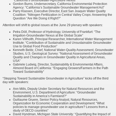
“California’s Groundwater-Agriculture Nexus”
Gordon Burns, Undersecretary, California Environmental Protection
Agency: “California’s Sustainable Groundwater Management Act”
Parry Klassen, Executive Director, East San Joaquin Water Quality
Coalition: “Nitrogen Fertilization in Central Valley Crops: Answering the
Question “Are We Doing it Right?”
Attention will shift to global issues at the June 29 plenary with speakers:
Petra Döll, Professor of Hydrology, University of Frankfurt: “The
Irrigation-Groundwater Nexus at the Global Scale”
Karen Villholth, Principal Researcher, International Water Management
Institute: “Contribution of Sustainable and Unsustainable Groundwater
Use to Global Food Production”
Kenneth Belitz, Chief, National Water-Quality Assessment, Groundwater
Studies, U.S. Geological Survey: “National Assessment of Groundwater
Quality and Changes in Groundwater Quality in Agricultural Areas,
USA”
Gabriele Ludwig, Director, Sustainability & Environmental Affairs,
Almond Board of California: “Engaging Growers/Farmers in the Path
Toward Sustainability”
“Stepping Toward Sustainable Groundwater in Agriculture” kicks off the third
day with speakers:
Ann Mills, Deputy Under Secretary for Natural Resources and the
Environment, U.S. Department of Agriculture: “Groundwater
Sustainability in America’s Farmland?”
Guillaume Gruere, Senior Policy Analyst, Natural Resources,
Organization for Economic Cooperation and Development: “What
policies to manage groundwater use in agriculture? Lessons from a
study of OECD countries”
David Hyndman, Michigan State University: “Quantifying the Impact of