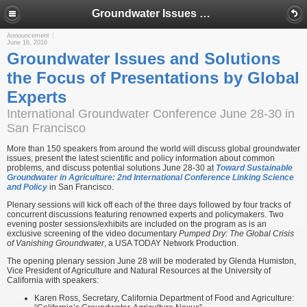
Groundwater Issues and Solutions the Focus of Presentations by Global Experts
Announcement
June 16, 2016
Groundwater Issues and Solutions
the Focus of Presentations by Global
Experts
International Groundwater Conference June 28-30 in
San Francisco
More than 150 speakers from around the world will discuss global groundwater
issues, present the latest scientific and policy information about common
problems, and discuss potential solutions June 28-30 at
Toward Sustainable
Groundwater in Agriculture: 2nd International Conference Linking Science
and Policy
in San Francisco.
Plenary sessions will kick off each of the three days followed by four tracks of
concurrent discussions featuring renowned experts and policymakers. Two
evening poster sessions/exhibits are included on the program as is an
exclusive screening of the video documentary
Pumped Dry: The Global Crisis
of Vanishing Groundwater
, a USA TODAY Network Production.
The opening plenary session June 28 will be moderated by Glenda Humiston,
Vice President of Agriculture and Natural Resources at the University of
California with speakers:
Karen Ross, Secretary, California Department of Food and Agriculture: