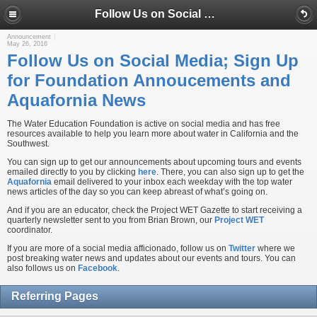
Follow Us on Social Media; Sign Up for Foundation Annoucements and Aquafornia News
Announcement
May 26, 2016
Follow Us on Social Media; Sign Up
for Foundation Annoucements and
Aquafornia News
The Water Education Foundation is active on social media and has free
resources available to help you learn more about water in California and the
Southwest.
You can sign up to get our announcements about upcoming tours and events
emailed directly to you by clicking
here
. There, you can also sign up to get the
Aquafornia
email delivered to your inbox each weekday with the top water
news articles of the day so you can keep abreast of what’s going on.
And if you are an educator, check the Project WET Gazette to start receiving a
quarterly newsletter sent to you from Brian Brown, our
Project WET
coordinator.
If you are more of a social media afficionado, follow us on
Twitter
where we
post breaking water news and updates about our events and tours. You can
also follows us on
Facebook
.
Referring Pages