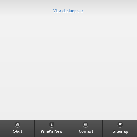
View desktop site
Start
What's New
Contact
Sitemap