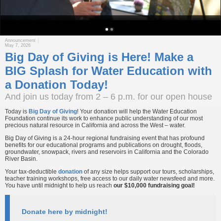
Announcement
May 7, 2026
Big Day of Giving is Here! Make a
BIG Splash for Water Education with
a Donation Today!
And join us today from 2 – 6 p.m. for our open house
Today is
Big Day of Giving
! Your donation will help the Water Education
Foundation continue its work to enhance public understanding of our most
precious natural resource in California and across the West – water.
Big Day of Giving is a 24-hour regional fundraising event that has profound
benefits for our educational programs and publications on drought, floods,
groundwater, snowpack, rivers and reservoirs in California and the Colorado
River Basin.
Your tax-deductible
donation
of any size helps support our tours, scholarships,
teacher training workshops, free access to our daily water newsfeed and more.
You have until midnight to help us reach
our $10,000 fundraising goal!
Donate here by midnight!