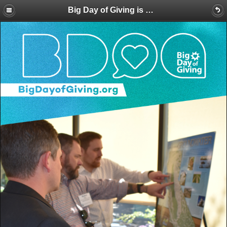
Big Day of Giving is Here! Make a BIG Splash for Water Education with a Donation Today!