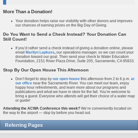
More Than a Donation!
Your donation helps raise our visibility with other donors and improves
our chances of earning prizes on the Big Day of Giving.
Do You Want to Send a Check Instead? Your Donation Can
Still Count!
If you’d rather send a check instead of giving a donation online, please
email
Marilyn Lapkass
,
our operations manager, so we can count your
donation toward our goal. Then send your check to Water Education
Foundation, 2151 River Plaza Drive, Suite 205, Sacramento, CA 95833.
Stop By Our Open House This Afternoon
Don’t forget to stop by
our open house
this afternoon from 2 to 6 p.m.
at
our office
near the Sacramento River. You can meet our team, enjoy
happy hour refreshments, and learn more about our programs and
publications and what we have in store for the fall. You’re welcome to
bring a guest. Everyone who attends will get their choice of a water map
or guide!
Attending the ACWA Conference this week?
We’re conveniently located on
the way to the airport — stop by before you head out.
Referring Pages