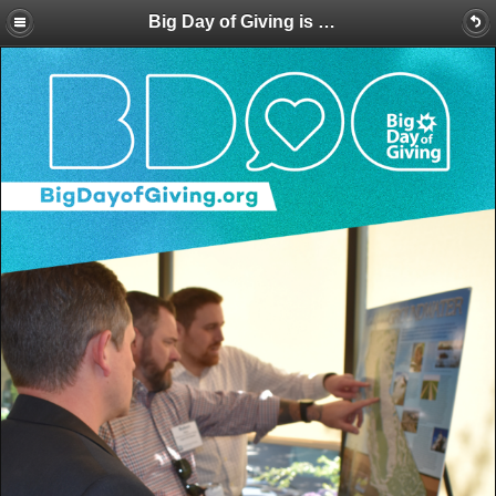
Big Day of Giving is Here! Make a BIG Splash for Water Education with a Donation Today!