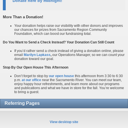
Donate here by midnight!
More Than a Donation!
Your donation helps raise our visibility with other donors and improves
our chances for prizes from Sacramento Region Community
Foundation, which can boost our fundraising total.
Do You Want to Send a Check Instead? Your Donation Can Still Count
If you’d rather send a check instead of giving a donation online, please
email
Marilyn Lapkass
,
our Operations Manager, so we can count your
donation toward our goal.
Stop By Our Open House This Afternoon
Don’t forget to stop by
our open house
this afternoon from 3:30 to 6:30
p.m.
at our office
near the Sacramento River. You can meet our team,
enjoy happy hour refreshments, and learn more about our programs
and publications and what we have in store for the fall. You’re welcome
to bring a guest.
Referring Pages
View desktop site