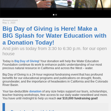
Announcement
May 1, 2025
Big Day of Giving is Here! Make a
BIG Splash for Water Education with
a Donation Today!
And join us today from 3:30 to 6:30 p.m. for our open
house
Today is
Big Day of Giving
! Your donation will help the Water Education
Foundation continue its work to enhance public understanding of our most
precious natural resource in California and across the West – water.
Big Day of Giving is a 24-hour regional fundraising event that has profound
benefits for our educational programs and publications on drought, floods,
groundwater, and the importance of headwaters in California and the Colorado
River Basin.
Your tax-deductible
donation
of any size helps support our tours, scholarships,
teacher training workshops, free access to our daily water newsfeed and more.
You have until midnight to help us reach
our $10,000 fundraising goal!