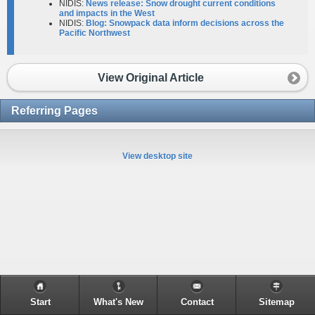
NIDIS:
News release: Snow drought current conditions
and impacts in the West
NIDIS:
Blog: Snowpack data inform decisions across the
Pacific Northwest
View Original Article
Referring Pages
View desktop site
Start
What's New
Contact
Sitemap