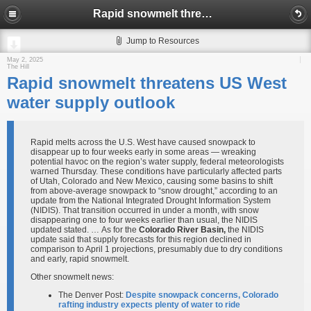
Rapid snowmelt threatens US West water supply outlook
Jump to Resources
May 2, 2025
The Hill
Rapid snowmelt threatens US West
water supply outlook
Rapid melts across the U.S. West have caused snowpack to
disappear up to four weeks early in some areas — wreaking
potential havoc on the region’s water supply, federal meteorologists
warned Thursday. These conditions have particularly affected parts
of Utah, Colorado and New Mexico, causing some basins to shift
from above-average snowpack to “snow drought,” according to an
update from the National Integrated Drought Information System
(NIDIS). That transition occurred in under a month, with snow
disappearing one to four weeks earlier than usual, the NIDIS
updated stated. … As for the
Colorado River Basin,
the NIDIS
update said that supply forecasts for this region declined in
comparison to April 1 projections, presumably due to dry conditions
and early, rapid snowmelt.
Other snowmelt news:
The Denver Post:
Despite snowpack concerns, Colorado
rafting industry expects plenty of water to ride